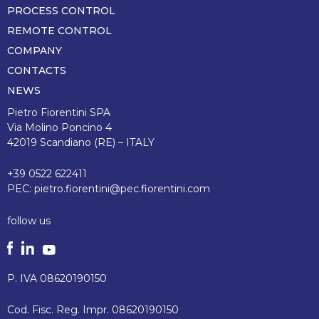
pagina
PROCESS CONTROL
REMOTE CONTROL
COMPANY
CONTACTS
NEWS
Pietro Fiorentini SPA
Via Molino Poncino 4
42019 Scandiano (RE) – ITALY
+39 0522 622411
PEC:
pietro.fiorentini@pec.fiorentini.com
follow us
P. IVA 08620190150
Cod. Fisc. Reg. Impr. 08620190150