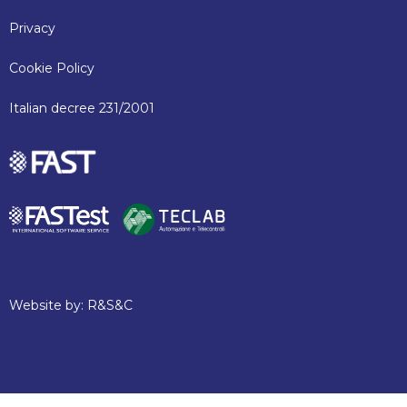
Privacy
Cookie Policy
Italian decree 231/2001
Website by:
R&S&C