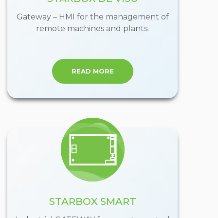
Gateway – HMI for the management of
remote machines and plants.
READ MORE
STARBOX SMART