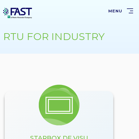
Skip
to
MENU
main
content
RTU FOR INDUSTRY
STARBOX DE VISU