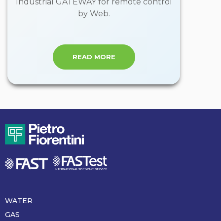
Industrial GATEWAY for remote control
by Web.
READ MORE
WATER
Piè
di
GAS