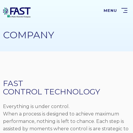
Skip
to
MENU
main
content
COMPANY
FAST
CONTROL TECHNOLOGY
Everything is under control.
When a process is designed to achieve maximum
performance, nothing is left to chance. Each step is
assisted by moments where control is are strategic to