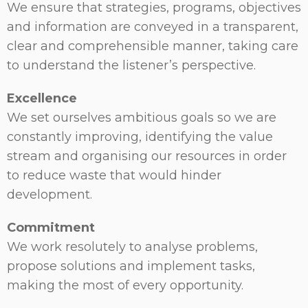
We ensure that strategies, programs, objectives
and information are conveyed in a transparent,
clear and comprehensible manner, taking care
to understand the listener’s perspective.
Excellence
We set ourselves ambitious goals so we are
constantly improving, identifying the value
stream and organising our resources in order
to reduce waste that would hinder
development.
Commitment
We work resolutely to analyse problems,
propose solutions and implement tasks,
making the most of every opportunity.