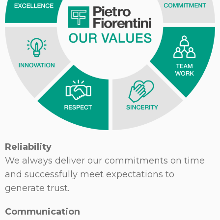
Reliability
We always deliver our commitments on time
and successfully meet expectations to
generate trust.
Communication