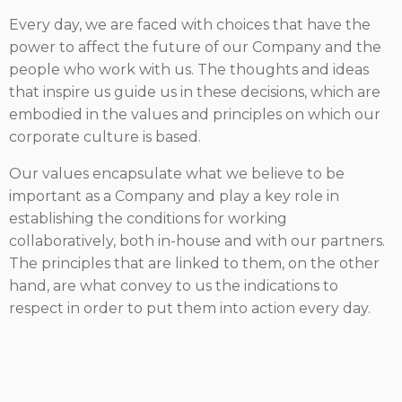
Every day, we are faced with choices that have the
power to affect the future of our Company and the
people who work with us. The thoughts and ideas
that inspire us guide us in these decisions, which are
embodied in the values and principles on which our
corporate culture is based.
Our values encapsulate what we believe to be
important as a Company and play a key role in
establishing the conditions for working
collaboratively, both in-house and with our partners.
The principles that are linked to them, on the other
hand, are what convey to us the indications to
respect in order to put them into action every day.