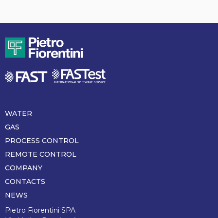
WATER
Piè
di
GAS
pagina
PROCESS CONTROL
REMOTE CONTROL
COMPANY
CONTACTS
NEWS
Pietro Fiorentini SPA