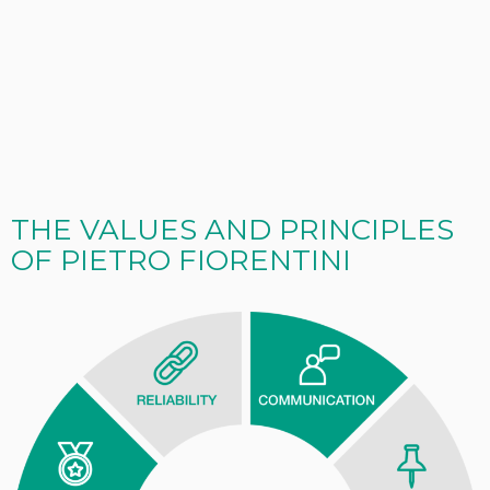
THE VALUES AND PRINCIPLES
OF PIETRO FIORENTINI