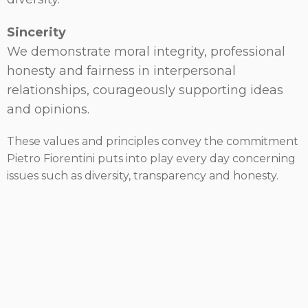
Sincerity
We demonstrate moral integrity, professional
honesty and fairness in interpersonal
relationships, courageously supporting ideas
and opinions.
These values and principles convey the commitment
Pietro Fiorentini puts into play every day concerning
issues such as diversity, transparency and honesty.