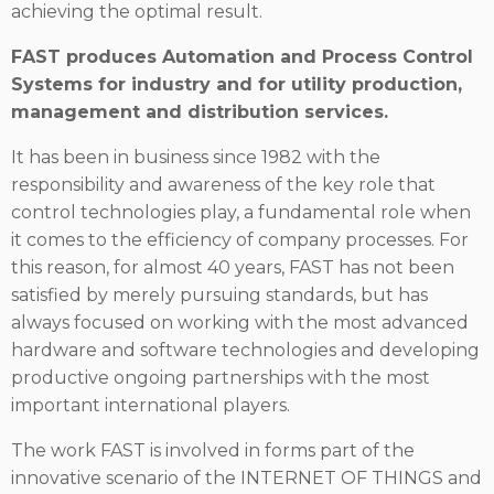
achieving the optimal result.
FAST produces Automation and Process Control
Systems for industry and for utility production,
management and distribution services.
It has been in business since 1982 with the
responsibility and awareness of the key role that
control technologies play, a fundamental role when
it comes to the efficiency of company processes. For
this reason, for almost 40 years, FAST has not been
satisfied by merely pursuing standards, but has
always focused on working with the most advanced
hardware and software technologies and developing
productive ongoing partnerships with the most
important international players.
The work FAST is involved in forms part of the
innovative scenario of the INTERNET OF THINGS and