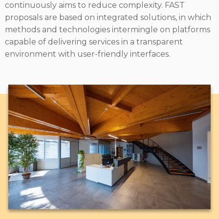
continuously aims to reduce complexity. FAST
proposals are based on integrated solutions, in which
methods and technologies intermingle on platforms
capable of delivering services in a transparent
environment with user-friendly interfaces.