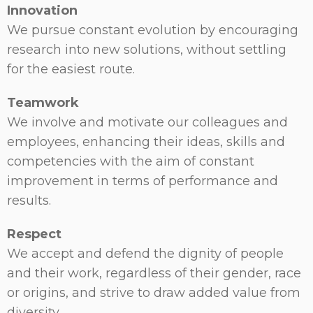
Innovation
We pursue constant evolution by encouraging
research into new solutions, without settling
for the easiest route.
Teamwork
We involve and motivate our colleagues and
employees, enhancing their ideas, skills and
competencies with the aim of constant
improvement in terms of performance and
results.
Respect
We accept and defend the dignity of people
and their work, regardless of their gender, race
or origins, and strive to draw added value from
diversity.