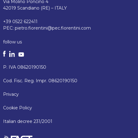
Via Molino Poncino 4
42019 Scandiano (RE) – ITALY
+39 0522 622411
PEC:
pietro.fiorentini@pec.fiorentini.com
follow us
P. IVA 08620190150
Cod. Fisc. Reg. Impr. 08620190150
Privacy
Cookie Policy
Italian decree 231/2001