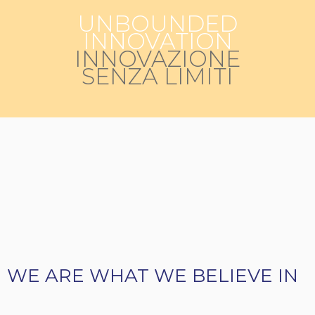
UNBOUNDED
INNOVATION
INNOVAZIONE
SENZA LIMITI
WE ARE WHAT WE BELIEVE IN