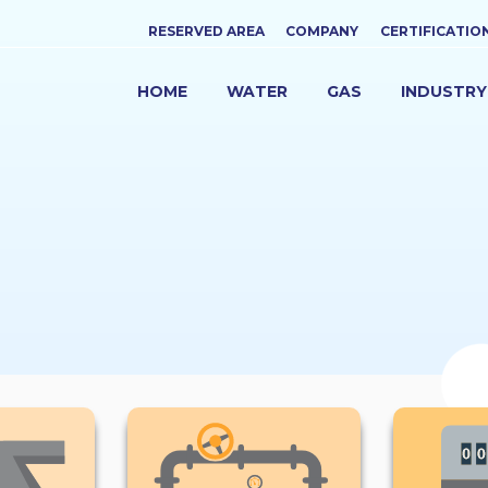
Top
RESERVED AREA
COMPANY
CERTIFICATIO
menu
HOME
WATER
GAS
INDUSTRY
NAVIGAZIONE
PRINCIPALE