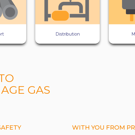
rt
Distribution
M
TO
AGE GAS
SAFETY
WITH YOU FROM PR