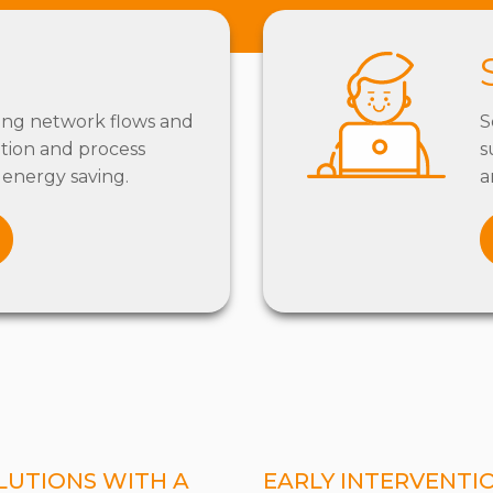
ing network flows and
S
tion and process
s
energy saving.
a
LUTIONS WITH A
EARLY INTERVENTI