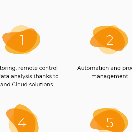
1
2
toring, remote control
Automation and pro
ata analysis thanks to
management
 and Cloud solutions
4
5