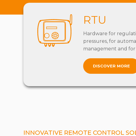
RTU
Hardware for regulat
pressures, for automa
management and for 
DISCOVER MORE
INNOVATIVE REMOTE CONTROL SO