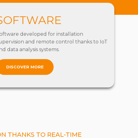
SOFTWARE
oftware developed for installation
upervision and remote control thanks to IoT
nd data analysis systems.
DISCOVER MORE
ON THANKS TO REAL-TIME