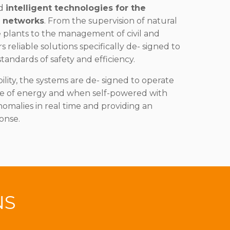
nd
intelligent technologies for the
s networks
. From the supervision of natural
e plants to the management of civil and
rs reliable solutions specifically de- signed to
tandards of safety and efficiency.
lity, the systems are de- signed to operate
ce of energy and when self-powered with
nomalies in real time and providing an
onse.
NS