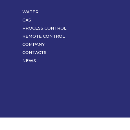
WATER
Piè
di
GAS
pagina
PROCESS CONTROL
REMOTE CONTROL
COMPANY
CONTACTS
NEWS