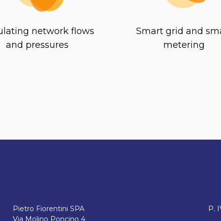
lating network flows
Smart grid and sm
and pressures
metering
Pietro Fiorentini SPA
P. 
Via Molino Poncino 4