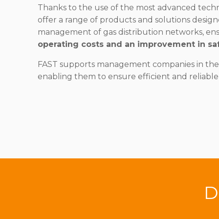
Thanks to the use of the most advanced techno
offer a range of products and solutions design
management of gas distribution networks, en
operating costs and an improvement in saf
FAST supports management companies in their
enabling them to ensure efficient and reliable
D