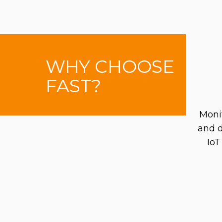
WHY CHOOSE
FAST?
Moni
and d
IoT