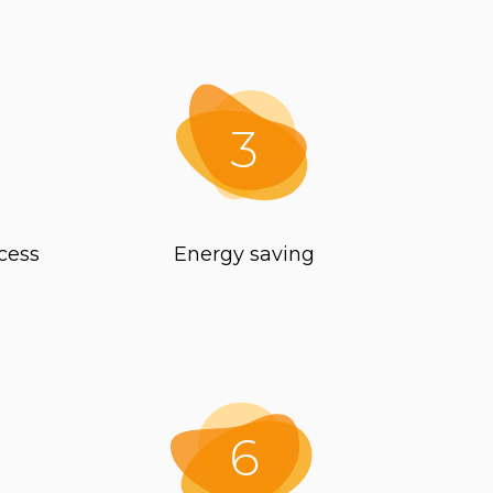
3
cess
Energy saving
6