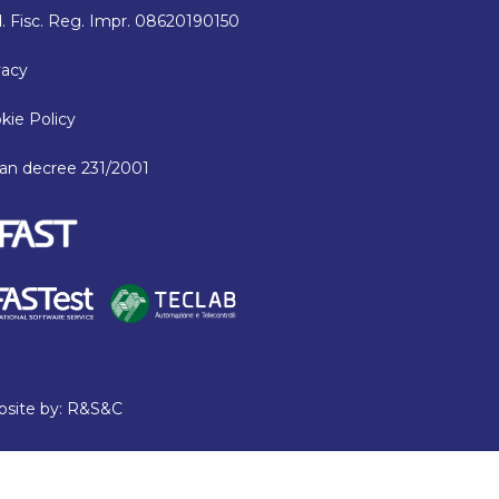
. Fisc. Reg. Impr. 08620190150
vacy
kie Policy
lian decree 231/2001
site by:
R&S&C