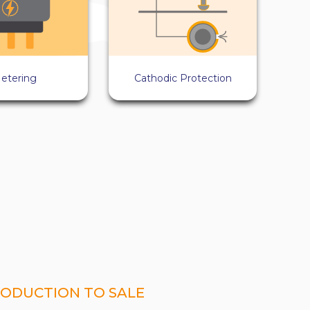
etering
Cathodic Protection
ODUCTION TO SALE