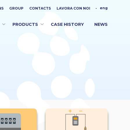
eng
NS
GROUP
CONTACTS
LAVORA CON NOI
-
PRODUCTS
CASE HISTORY
NEWS