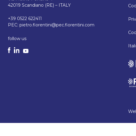
42019 Scandiano (RE) – ITALY
Cod
+39 0522 622411
Pri
PEC:
pietro.fiorentini@pec.fiorentini.com
Coo
follow us
Ita
Web