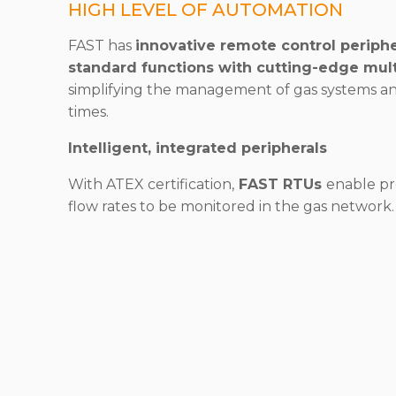
HIGH LEVEL OF AUTOMATION
FAST has
innovative remote control periphe
standard functions with cutting-edge mul
simplifying the management of gas systems a
times.
Intelligent, integrated peripherals
With ATEX certification,
FAST RTUs
enable pr
flow rates to be monitored in the gas network.