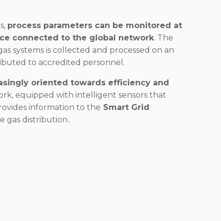
s,
process parameters can be monitored at
ice connected to the global network
. The
as systems is collected and processed on an
ributed to accredited personnel.
asingly oriented towards efficiency and
rk, equipped with intelligent sensors that
provides information to the
Smart Grid
 gas distribution..