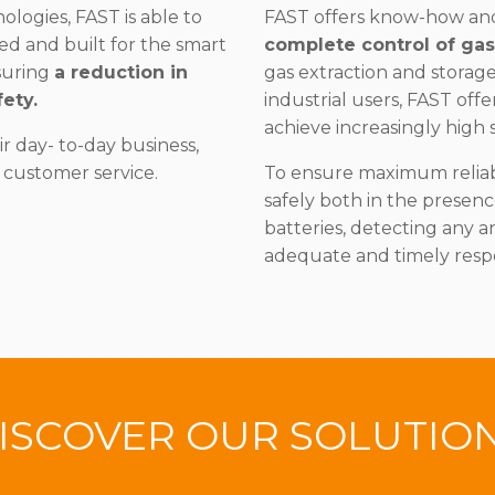
logies, FAST is able to
FAST offers know-how a
ed and built for the smart
complete control of ga
suring
a reduction in
gas extraction and storag
ety.
industrial users, FAST offe
achieve increasingly high s
 day- to-day business,
 customer service.
To ensure maximum reliabi
safely both in the presen
batteries, detecting any a
adequate and timely resp
ISCOVER OUR SOLUTIO