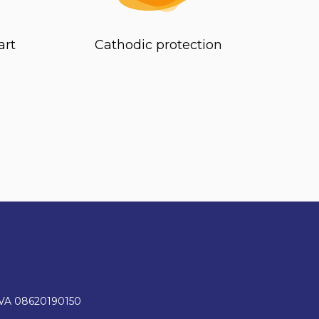
art
Cathodic protection
IVA 08620190150