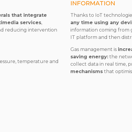
INFORMATION
rals that integrate
Thanks to IoT technologie
timedia services
,
any time using any dev
nd reducing intervention
information coming from g
IT platform and then dist
Gas management is
incre
saving energy:
the netwo
essure, temperature and
collect data in real time, 
mechanisms
that optimise