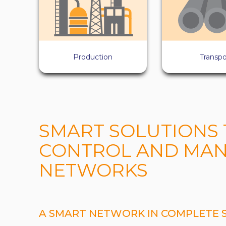
Production
Transpo
SMART SOLUTIONS 
CONTROL AND MAN
NETWORKS
A SMART NETWORK IN COMPLETE 