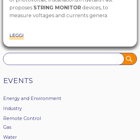
proposes
STRING MONITOR
devices, to
measure voltages and currents genera
LEGGI
Tags
EVENTS
Energy and Environment
Industry
Remote Control
Gas
Water