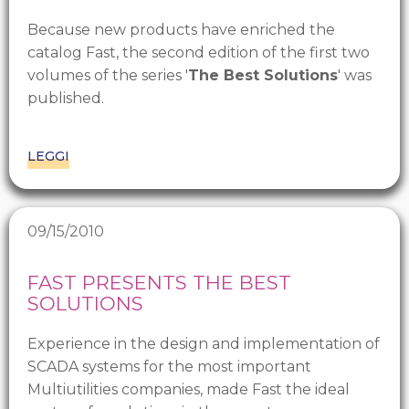
Because new products have enriched the
catalog Fast, the second edition of the first two
volumes of the series '
The Best Solutions
' was
published.
LEGGI
09/15/2010
FAST PRESENTS THE BEST
SOLUTIONS
Experience in the design and implementation of
SCADA systems for the most important
Multiutilities companies, made Fast the ideal