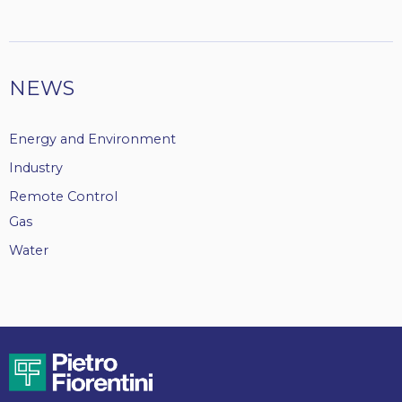
NEWS
Energy and Environment
Industry
Remote Control
Gas
Water