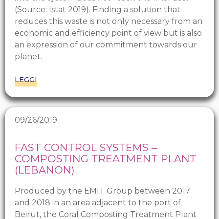
(Source: Istat 2019). Finding a solution that
reduces this waste is not only necessary from an
economic and efficiency point of view but is also
an expression of our commitment towards our
planet.
LEGGI
09/26/2019
FAST CONTROL SYSTEMS –
COMPOSTING TREATMENT PLANT
(LEBANON)
Produced by the EMIT Group between 2017
and 2018 in an area adjacent to the port of
Beirut, the Coral Composting Treatment Plant