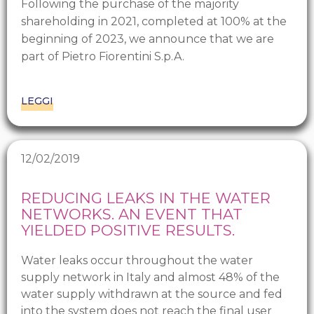
Following the purchase of the majority
shareholding in 2021, completed at 100% at the
beginning of 2023, we announce that we are
part of Pietro Fiorentini S.p.A.
LEGGI
12/02/2019
REDUCING LEAKS IN THE WATER
NETWORKS. AN EVENT THAT
YIELDED POSITIVE RESULTS.
Water leaks occur throughout the water
supply network in Italy and almost 48% of the
water supply withdrawn at the source and fed
into the system does not reach the final user