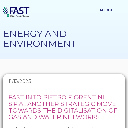
Skip
to
MENU
main
content
ENERGY AND
ENVIRONMENT
11/13/2023
FAST INTO PIETRO FIORENTINI
S.P.A.: ANOTHER STRATEGIC MOVE
TOWARDS THE DIGITALISATION OF
GAS AND WATER NETWORKS