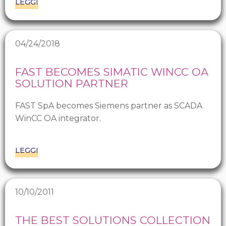
LEGGI
04/24/2018
FAST BECOMES SIMATIC WINCC OA
SOLUTION PARTNER
FAST SpA becomes Siemens partner as SCADA
WinCC OA integrator.
LEGGI
10/10/2011
THE BEST SOLUTIONS COLLECTION