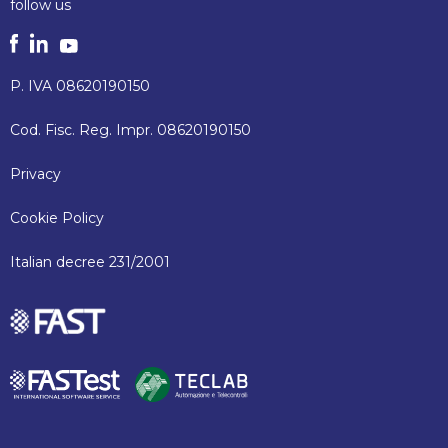
follow us
P. IVA 08620190150
Cod. Fisc. Reg. Impr. 08620190150
Privacy
Cookie Policy
Italian decree 231/2001