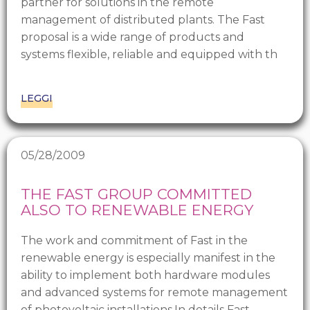
partner for solutions in the remote
management of distributed plants. The Fast
proposal is a wide range of products and
systems flexible, reliable and equipped with th
LEGGI
05/28/2009
THE FAST GROUP COMMITTED
ALSO TO RENEWABLE ENERGY
The work and commitment of Fast in the
renewable energy is especially manifest in the
ability to implement both hardware modules
and advanced systems for remote management
of photovoltaic installations.In details Fast