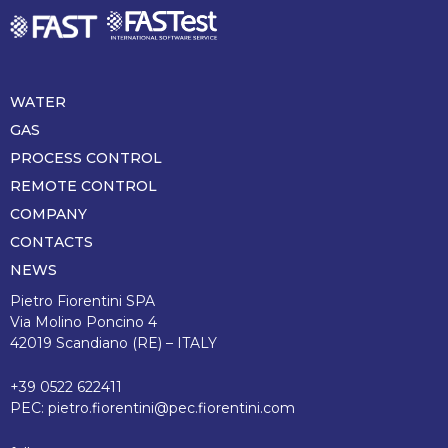
WATER
Piè
di
GAS
pagina
PROCESS CONTROL
REMOTE CONTROL
COMPANY
CONTACTS
NEWS
Pietro Fiorentini SPA
Via Molino Poncino 4
42019 Scandiano (RE) – ITALY
+39 0522 622411
PEC:
pietro.fiorentini@pec.fiorentini.com