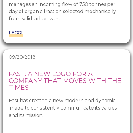
manages an incoming flow of 750 tonnes per
day of organic fraction selected mechanically
from solid urban waste.
LEGGI
09/20/2018
FAST: A NEW LOGO FOR A
COMPANY THAT MOVES WITH THE
TIMES
Fast has created a new modern and dynamic
image to consistently communicate its values
and its mission.